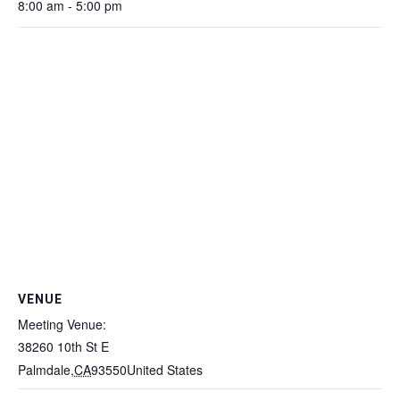
8:00 am - 5:00 pm
VENUE
Meeting Venue:
38260 10th St E
Palmdale
,
CA
93550
United States