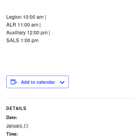
Legion 10:00 am |
ALR 11:00 am |
Auxiliary 12:00 pm |
SALS 1:00 pm
Add to calendar
DETAILS
Date:
January 11
Time: