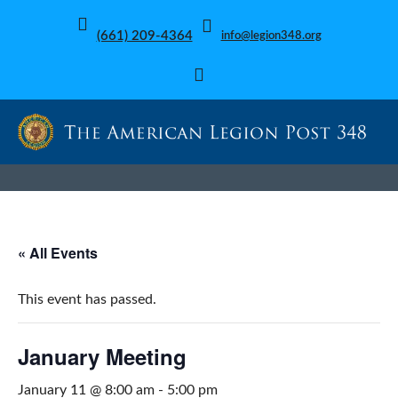
(661) 209-4364
info@legion348.org
« All Events
This event has passed.
January Meeting
January 11 @ 8:00 am
-
5:00 pm